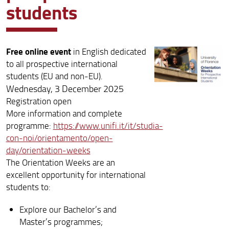
students
Free online event
in English dedicated
to all prospective international
students (EU and non-EU).
Wednesday, 3 December 2025
Registration open
More information and complete
programme:
https://www.unifi.it/it/studia-
con-noi/orientamento/open-
day/orientation-weeks
The Orientation Weeks are an
excellent opportunity for international
students to:
Explore our Bachelor’s and
Master’s programmes;