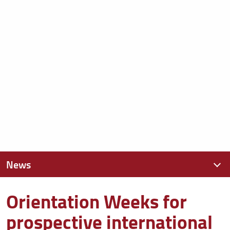
News
Orientation Weeks for
News recenti
prospective international
Archivio